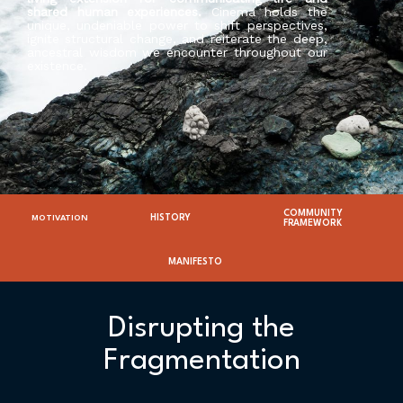
shared human experiences.
Cinema holds the
unique, undeniable power to shift perspectives,
ignite structural change, and reiterate the deep,
ancestral wisdom we encounter throughout our
existence.
COMMUNITY
HISTORY
MOTIVATION
FRAMEWORK
MANIFESTO
Disrupting the
Fragmentation