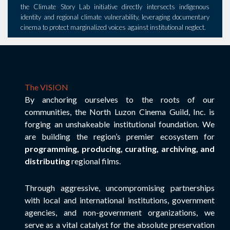
the Climate Story Lab initiative directly intersects indigenous
identity and regional climate vulnerability, leveraging documentary
cinema to protect marginalized voices against institutional neglect.
The VISION
By anchoring ourselves to the roots of our
communities, the North Luzon Cinema Guild, Inc. is
forging an unshakeable institutional foundation. We
are building the region’s premier ecosystem for
programming, producing, curating, archiving, and
distributing
regional films.
Through aggressive, uncompromising partnerships
with local and international institutions, government
agencies, and non-government organizations, we
serve as a vital catalyst for the absolute preservation