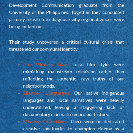
Development Communication graduate from the
University of the Philippines. Together, they conducted
primary research to diagnose why regional voices were
being locked out.
Their study uncovered a critical cultural crisis that
threatened our communal identity:
The Mimicry Trap:
Local film styles were
mimicking mainstream television rather than
reflecting the authentic, raw truths of our
neighborhoods.
Silenced Languages:
Our native indigenous
languages and local narratives were heavily
underutilized, leaving a staggering lack of
documentary cinema to record our history.
Missing Collectives:
There were no dedicated
creative sanctuaries to champion cinema as a