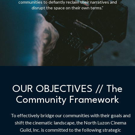
communities to defiantly reclaim their narratives and
disrupt the space on their own terms.”
OUR OBJECTIVES // The
Community Framework
To effectively bridge our communities with their goals and
shift the cinematic landscape, the North Luzon Cinema
Guild, Inc. is committed to the following strategic