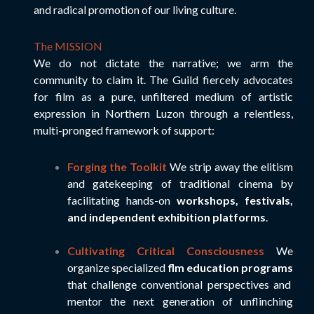
and radical promotion of our living culture.
The MISSION
We do not dictate the narrative; we arm the
community to claim it. The Guild fiercely advocates
for film as a pure, unfiltered medium of artistic
expression in Northern Luzon through a relentless,
multi-pronged framework of support:
Forging the Toolkit
We strip away the elitism
and gatekeeping of traditional cinema by
facilitating hands-on
workshops, festivals,
and independent exhibition platforms
.
Cultivating Critical Consciousness
We
organize specialized
flm education programs
that challenge conventional perspectives and
mentor the next generation of unflinching