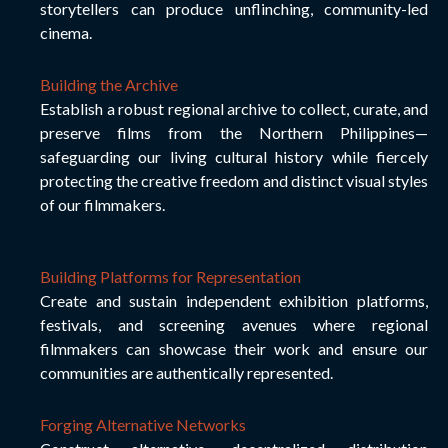
storytellers can produce unflinching, community-led
cinema.
Building the Archive
Establish a robust regional archive to collect, curate, and
preserve films from the Northern Philippines—
safeguarding our living cultural history while fiercely
protecting the creative freedom and distinct visual styles
of our filmmakers.
Building Platforms for Representation
Create and sustain independent exhibition platforms,
festivals, and screening avenues where regional
filmmakers can showcase their work and ensure our
communities are authentically represented.
Forging Alternative Networks