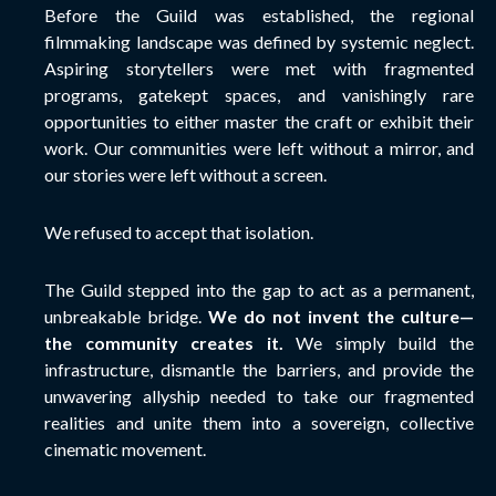
Before the Guild was established, the regional
filmmaking landscape was defined by systemic neglect.
Aspiring storytellers were met with fragmented
programs, gatekept spaces, and vanishingly rare
opportunities to either master the craft or exhibit their
work. Our communities were left without a mirror, and
our stories were left without a screen.
We refused to accept that isolation.
The Guild stepped into the gap to act as a permanent,
unbreakable bridge.
We do not invent the culture—
the community creates it.
We simply build the
infrastructure, dismantle the barriers, and provide the
unwavering allyship needed to take our fragmented
realities and unite them into a sovereign, collective
cinematic movement.