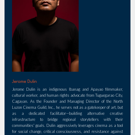
Jerome Dulin
Jerome Dulin is an indigenous Ibanag and Apayao filmmaker,
cultural worker, and human rights advocate from Tuguegarao City,
Cagayan. As the Founder and Managing Director of the North
Luzon Cinema Guild, Inc., he serves not as a gatekeeper of art, but
as a dedicated facilitator—building alternative creative
infrastructure to bridge regional storytellers with their
communities' goals. Dulin aggressively leverages cinema as a tool
for social change, critical consciousness, and resistance against