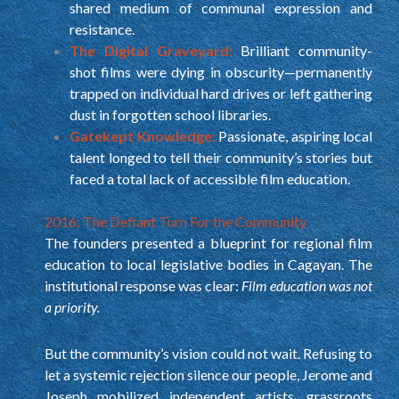
shared medium of communal expression and
resistance.
The Digital Graveyard:
Brilliant community-
shot films were dying in obscurity—permanently
trapped on individual hard drives or left gathering
dust in forgotten school libraries.
Gatekept Knowledge:
Passionate, aspiring local
talent longed to tell their community’s stories but
faced a total lack of accessible film education.
2016: The Defiant Turn For the Community
The founders presented a blueprint for regional film
education to local legislative bodies in Cagayan. The
institutional response was clear:
Film education was not
a priority.
But the community’s vision could not wait. Refusing to
let a systemic rejection silence our people, Jerome and
Joseph mobilized independent artists, grassroots