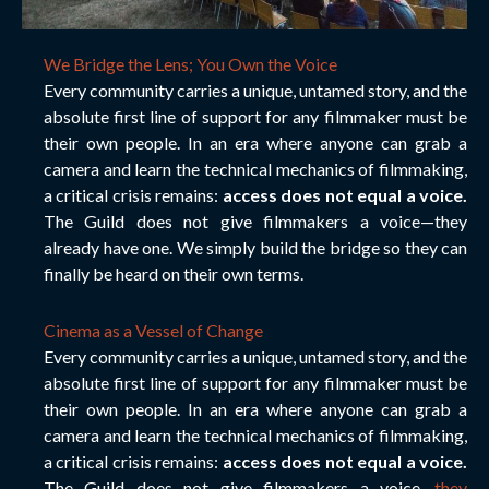
We Bridge the Lens; You Own the Voice
Every community carries a unique, untamed story, and the
absolute first line of support for any filmmaker must be
their own people. In an era where anyone can grab a
camera and learn the technical mechanics of filmmaking,
a critical crisis remains:
access does not equal a voice.
The Guild does not give filmmakers a voice—they
already have one. We simply build the bridge so they can
finally be heard on their own terms.
Cinema as a Vessel of Change
Every community carries a unique, untamed story, and the
absolute first line of support for any filmmaker must be
their own people. In an era where anyone can grab a
camera and learn the technical mechanics of filmmaking,
a critical crisis remains:
access does not equal a voice.
The Guild does not give filmmakers a voice
—they