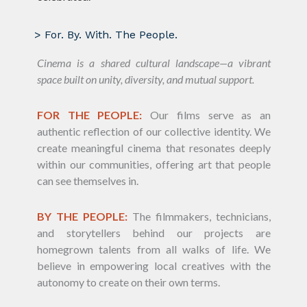
> For. By. With. The People.
Cinema is a shared cultural landscape—a vibrant
space built on unity, diversity, and mutual support.
FOR THE PEOPLE:
Our films serve as an
authentic reflection of our collective identity. We
create meaningful cinema that resonates deeply
within our communities, offering art that people
can see themselves in.
BY THE PEOPLE:
The filmmakers, technicians,
and storytellers behind our projects are
homegrown talents from all walks of life. We
believe in empowering local creatives with the
autonomy to create on their own terms.