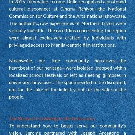
In 2015, filmmaker Jerome Dulin recognized a profound
cultural disconnect at
Cinema Rehiyon
—the National
Commission for Culture and the Arts’ national showcase.
The authentic, raw experiences of Northern Luzon were
virtually invisible. The rare films representing the region
were almost exclusively crafted by individuals with
privileged access to Manila-centric film institutions.
Meanwhile, our true community narratives—the
heartbeat of our heritage—were isolated, trapped within
localized school festivals or left as fleeting glimpses in
university showcases. The space needed to be disrupted,
not for the sake of the industry, but for the sake of the
people.
The Research: Listening to the Grassroots
To understand how to better serve our community’s
vision, Jerome partnered with Joseph Arcegono, a