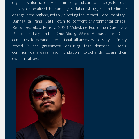
digital disinformation. His filmmaking and curatorial projects focus
heavily on localized human rights, labor struggles, and climate
change in the regions, notably directing the impactful documentary I
Bannag ta Pansi Batil Potun to confront environmental crises.
Recognized globally as a 2023 Moleskine Foundation Creativity
Pioneer in Italy and a One Young World Ambassador, Dulin
continues to expand international alliances while staying firmly
rooted in the grassroots, ensuring that Northern Luzon’s
communities always have the platform to defiantly reclaim their
own narratives.