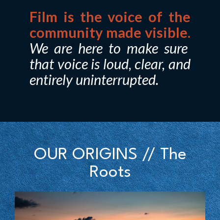
Film is the voice of the
community made visible.
We are here to make sure
that voice is loud, clear, and
entirely uninterrupted.
OUR ORIGINS // The
Roots