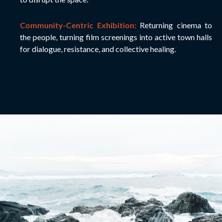
Community-Centric Exhibition:
Returning cinema to
the people, turning film screenings into active town halls
for dialogue, resistance, and collective healing.