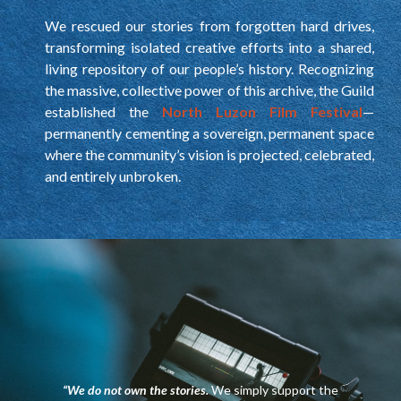
We rescued our stories from forgotten hard drives,
transforming isolated creative efforts into a shared,
living repository of our people’s history. Recognizing
the massive, collective power of this archive, the Guild
established the
North Luzon Film Festival
—
permanently cementing a sovereign, permanent space
where the community’s vision is projected, celebrated,
and entirely unbroken.
“We do not own the stories.
We simply support the