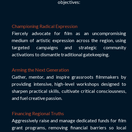
objectives:
Championing Radical Expression
Fiercely advocate for film as an uncompromising
medium of artistic expression across the region, using
targeted campaigns and strategic community
activations to dismantle traditional gatekeeping.
Arming the Next Generation
Gather, mentor, and inspire grassroots filmmakers by
providing intensive, high-level workshops designed to
sharpen practical skills, cultivate critical consciousness,
and fuel creative passion.
F
inancing Regional Truths
Aggressively raise and manage dedicated funds for film
grant programs, removing financial barriers so local