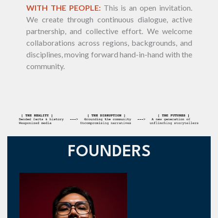
WITH THE PEOPLE:
This is an open invitation.
We create through continuous dialogue, active
partnership, and collective effort. We welcome
collaborations across regions, backgrounds, and
disciplines, moving forward hand-in-hand with the
community.
FOUNDERS