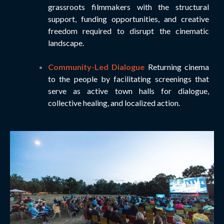
grassroots filmmakers with the structural
support, funding opportunities, and creative
freedom required to disrupt the cinematic
landscape.
Community-Led Dialogue
Returning cinema
to the people by facilitating screenings that
serve as active town halls for dialogue,
collective healing, and localized action.