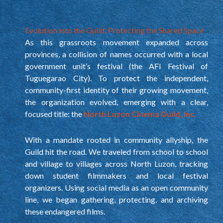
Evolution into the Guild: Protecting the Shared Space
As this grassroots movement expanded across
provinces, a collision of names occurred with a local
government unit’s festival (the AFI Festival of
Tuguegarao City). To protect the independent,
community-first identity of their growing movement,
the organization evolved, emerging with a clear,
focused title: the
North Luzon Cinema Guild, Inc.
With a mandate rooted in community allyship, the
Guild hit the road. We traveled from school to school
and village to villages across North Luzon, tracking
down student filmmakers and local festival
organizers. Using social media as an open community
line, we began gathering, protecting, and archiving
these endangered films.