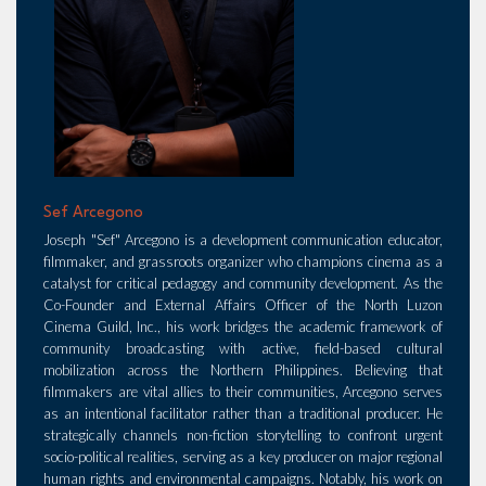
Sef Arcegono
Joseph "Sef" Arcegono is a development communication educator,
filmmaker, and grassroots organizer who champions cinema as a
catalyst for critical pedagogy and community development. As the
Co-Founder and External Affairs Officer of the North Luzon
Cinema Guild, Inc., his work bridges the academic framework of
community broadcasting with active, field-based cultural
mobilization across the Northern Philippines. Believing that
filmmakers are vital allies to their communities, Arcegono serves
as an intentional facilitator rather than a traditional producer. He
strategically channels non-fiction storytelling to confront urgent
socio-political realities, serving as a key producer on major regional
human rights and environmental campaigns. Notably, his work on