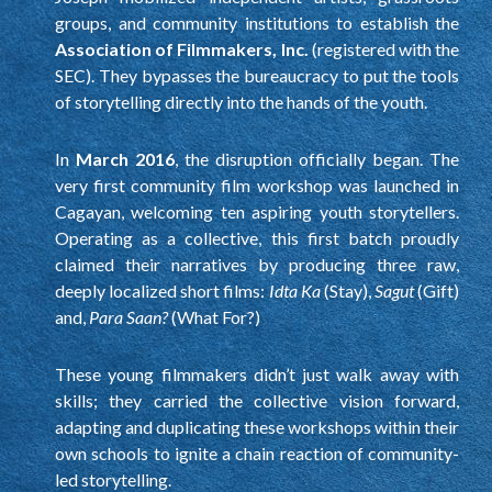
groups, and community institutions to establish the
Association of Filmmakers, Inc.
(registered with the
SEC). They bypasses the bureaucracy to put the tools
of storytelling directly into the hands of the youth.
In
March 2016
, the disruption officially began. The
very first community film workshop was launched in
Cagayan, welcoming ten aspiring youth storytellers.
Operating as a collective, this first batch proudly
claimed their narratives by producing three raw,
deeply localized short films:
Idta Ka
(Stay),
Sagut
(Gift)
and,
Para Saan?
(What For?)
These young filmmakers didn’t just walk away with
skills; they carried the collective vision forward,
adapting and duplicating these workshops within their
own schools to ignite a chain reaction of community-
led storytelling.