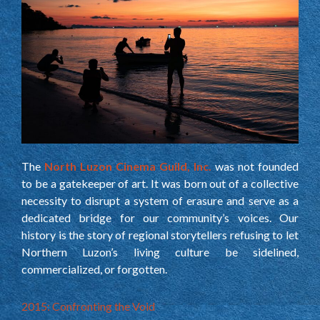
The
North Luzon Cinema Guild, Inc.
was not founded
to be a gatekeeper of art. It was born out of a collective
necessity to disrupt a system of erasure and serve as a
dedicated bridge for our community’s voices. Our
history is the story of regional storytellers refusing to let
Northern Luzon’s living culture be sidelined,
commercialized, or forgotten.
2015: Confronting the Void