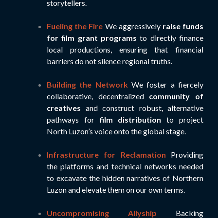
storytellers.
Fueling the Fire
We aggressively
raise funds
for film grant programs
to directly finance
local productions, ensuring that financial
barriers do not silence regional truths.
Building the Network
We foster a fiercely
collaborative, decentralized
community of
creatives
and construct robust, alternative
pathways for
film distribution
to project
North Luzon’s voice onto the global stage.
Infrastructure for Reclamation
Providing
the platforms and technical networks needed
to excavate the hidden narratives of Northern
Luzon and elevate them on our own terms.
Uncompromising Allyship
Backing