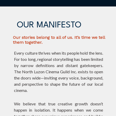
OUR MANIFESTO
Our stories belong to all of us. It’s time we tell
them together.
Every culture thrives when its people hold the lens.
For too long, regional storytelling has been limited
by narrow definitions and distant gatekeepers.
The North Luzon Cinema Guild Inc. exists to open
the doors wide—inviting every voice, background,
and perspective to shape the future of our local
cinema.
We believe that true creative growth doesn’t
happen in isolation. It happens when we come