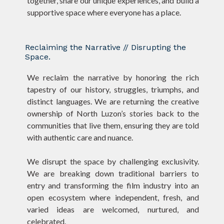
together, share our unique experiences, and build a
supportive space where everyone has a place.
Reclaiming the Narrative // Disrupting the
Space.
We reclaim the narrative by honoring the rich
tapestry of our history, struggles, triumphs, and
distinct languages. We are returning the creative
ownership of North Luzon’s stories back to the
communities that live them, ensuring they are told
with authentic care and nuance.
We disrupt the space by challenging exclusivity.
We are breaking down traditional barriers to
entry and transforming the film industry into an
open ecosystem where independent, fresh, and
varied ideas are welcomed, nurtured, and
celebrated.