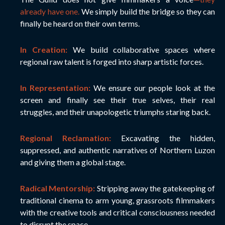
already have one.
We simply build the bridge so they can
finally be heard on their own terms.
In Creation:
We build collaborative spaces where
regional raw talent is forged into sharp artistic forces.
In Representation:
We ensure our people look at the
screen and finally see their true selves, their real
struggles, and their unapologetic triumphs staring back.
Regional Reclamation:
Excavating the hidden,
suppressed, and authentic narratives of Northern Luzon
and giving them a global stage.
Radical Mentorship:
Stripping away the gatekeeping of
traditional cinema to arm young, grassroots filmmakers
with the creative tools and critical consciousness needed
to disrupt the space.