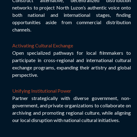
Construct alternative, decentralized distribution
networks to project North Luzon’s authentic voice onto
both national and international stages, finding
opportunities aside from commercial distribution
channels.
Activating Cultural Exchange
Open specialized pathways for local filmmakers to
participate in cross-regional and international cultural
exchange programs, expanding their artistry and global
perspective.
Unifying Institutional Power
Partner strategically with diverse government, non-
government, and private organizations to collaborate on
archiving and promoting regional culture, while aligning
our local disruption with national cultural initiatives.