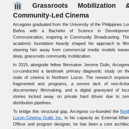
 Grassroots Mobilization &
Community-Led Cinema
Arcegono graduated from the University of the Philippines Los
Baños with a Bachelor of Science in Development
Communication, majoring in Community Broadcasting. This
academic foundation heavily shaped his approach to film,
steering him away from commercial media models toward
deep, grassroots community mobilization.
In 2015, alongside fellow filmmaker Jerome Dulin, Arcegono
co-conducted a landmark primary diagnostic study on the
state of cinema in Northern Luzon. The research exposed
fragmented arts programs, a severe lack of non-fiction
documentary filmmaking, and a digital graveyard of local
stories locked away on private hard drives due to zero
distribution pipelines.
To bridge this structural gap, Arcegono co-founded the
North
Luzon Cinema Guild, Inc.
 In his capacity as External Affairs
Officer and program designer, he has been a core architect