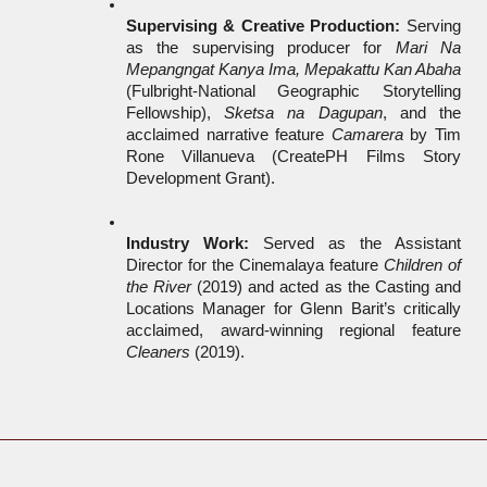
Supervising & Creative Production:
 Serving 
as the supervising producer for 
Mari Na 
Mepangngat Kanya Ima, Mepakattu Kan Abaha
(Fulbright-National Geographic Storytelling 
Fellowship), 
Sketsa na Dagupan
, and the 
acclaimed narrative feature 
Camarera
 by Tim 
Rone Villanueva (CreatePH Films Story 
Development Grant).
Industry Work:
 Served as the Assistant 
Director for the Cinemalaya feature 
Children of 
the River
 (2019) and acted as the Casting and 
Locations Manager for Glenn Barit’s critically 
acclaimed, award-winning regional feature 
Cleaners
 (2019).