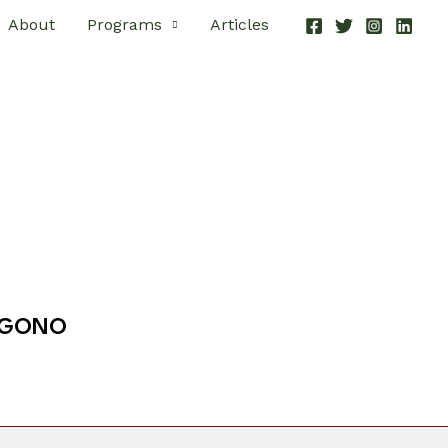
About
Programs
Articles
EGONO