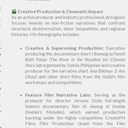
:
Creative Production & Cinematic Impact
 
As an active producer and industry professional, Arcegono
 
focuses heavily on non-fiction narratives that confront
 
structural disinformation, labor inequalities, and regional
histories. His filmography includes:
:
 
Creative & Supervising Production:
Executive
-
producing the documentary short
I Bannag ta Pansit
 
Batil Potun (The River in the Noodles) for CIlmate
 
Story lab organized by Dakila Philippines
and creative
—
producer for the narrative short
Ana Bikhayr
(
I Am
 
Okay
) and other short films from the Guild’s film
workshops and competitions
 
global pandemic, he launched and managed the 
 
Feature Film Narrative Labs:
Serving as the
 
producer for director Jerome Dulin full-length
 
feature documentary film
Iti Awang ni Imelda
-
(Imelda’s Melodies)
, which earned production
backing under the highly competitive CreatePH
Films Film Production Grant from the Film