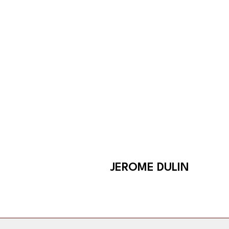
Skip
to
content
JEROME DULIN