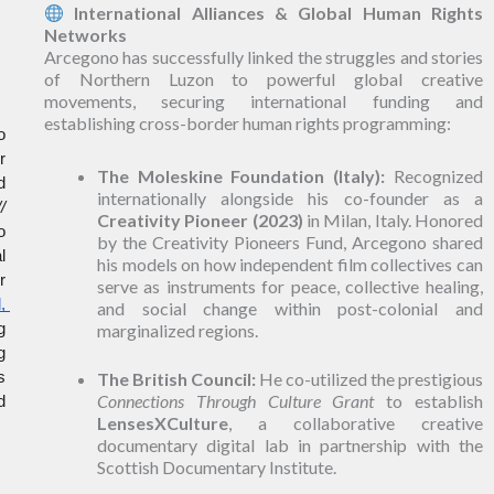
International Alliances & Global Human Rights
Networks
Arcegono has successfully linked the struggles and stories
of Northern Luzon to powerful global creative
movements, securing international funding and
establishing cross-border human rights programming:
 
 
The Moleskine Foundation (Italy):
Recognized
 
internationally alongside his co-founder as a
 
Creativity Pioneer (2023)
in Milan, Italy. Honored
 
by the Creativity Pioneers Fund, Arcegono shared
 
his models on how independent film collectives can
 
serve as instruments for peace, collective healing,
 
and social change within post-colonial and
 
marginalized regions.
 
 
The British Council:
He co-utilized the prestigious
Connections Through Culture Grant
to establish
 
LensesXCulture
, a collaborative creative
documentary digital lab in partnership with the
Scottish Documentary Institute.