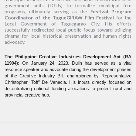
government units (LGUs) to formalize municipal film
programs, ultimately serving as the
Festival Program
Coordinator of the TugueGIRAW Film Festival
for the
Local Government of Tuguegarao City. His efforts
successfully redirected local public focus toward utilizing
cinema for local historical preservation and human rights
advocacy.
The Philippine Creative Industries Development Act (RA 
11904):
 On January 24, 2023, Dulin has served as a vital 
resource speaker and advocate during the development phases 
of the Creative Industry Bill, championed by Representative 
Christopher “Toff” De Venecia. His inputs directly focused on 
decentralizing national funding allocations to protect rural and 
provincial creative hub.