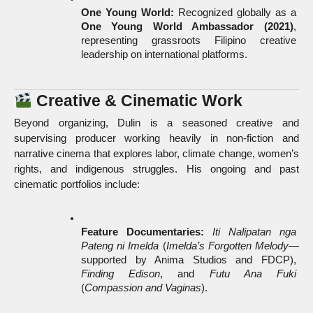
One Young World:
 Recognized globally as a 
One Young World Ambassador (2021)
, 
representing grassroots Filipino creative 
leadership on international platforms.
 Creative & Cinematic Work
Beyond organizing, Dulin is a seasoned creative and 
supervising producer working heavily in non-fiction and 
narrative cinema that explores labor, climate change, women’s 
rights, and indigenous struggles. His ongoing and past 
cinematic portfolios include:
Feature Documentaries:
Iti Nalipatan nga 
Pateng ni Imelda
 (
Imelda’s Forgotten Melody
—
supported by Anima Studios and FDCP), 
Finding Edison
, and 
Futu Ana Fuki
(
Compassion and Vaginas
).