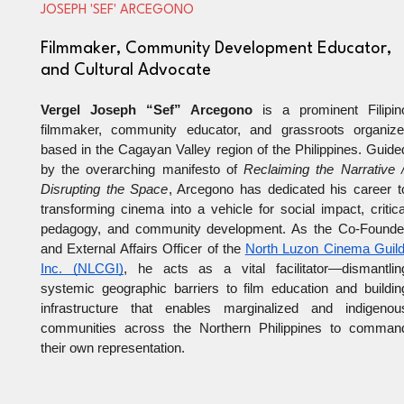
JOSEPH 'SEF' ARCEGONO
Filmmaker, Community Development Educator,
and Cultural Advocate
Vergel Joseph “Sef” Arcegono
 is a prominent Filipino
filmmaker, community educator, and grassroots organizer
based in the Cagayan Valley region of the Philippines. Guided
by the overarching manifesto of 
Reclaiming the Narrative //
Disrupting the Space
, Arcegono has dedicated his career to
transforming cinema into a vehicle for social impact, critical
pedagogy, and community development. As the Co-Founder
and External Affairs Officer of the
North Luzon Cinema Guild,
Inc. (NLCGI)
, he acts as a vital facilitator—dismantling
systemic geographic barriers to film education and building
infrastructure that enables marginalized and indigenous
communities across the Northern Philippines to command
their own representation.