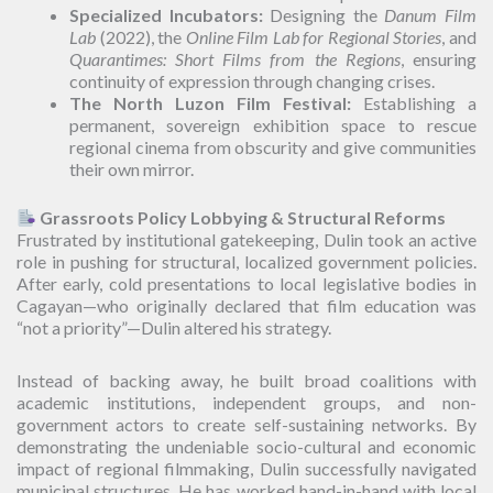
Specialized Incubators:
Designing the
Danum Film
Lab
(2022), the
Online Film Lab for Regional Stories
, and
Quarantimes: Short Films from the Regions
, ensuring
continuity of expression through changing crises.
The North Luzon Film Festival:
Establishing a
permanent, sovereign exhibition space to rescue
regional cinema from obscurity and give communities
their own mirror.
Grassroots Policy Lobbying & Structural Reforms
Frustrated by institutional gatekeeping, Dulin took an active
role in pushing for structural, localized government policies.
After early, cold presentations to local legislative bodies in
Cagayan—who originally declared that film education was
“not a priority”—Dulin altered his strategy.
Instead of backing away, he built broad coalitions with
academic institutions, independent groups, and non-
government actors to create self-sustaining networks. By
demonstrating the undeniable socio-cultural and economic
impact of regional filmmaking, Dulin successfully navigated
municipal structures. He has worked hand-in-hand with local