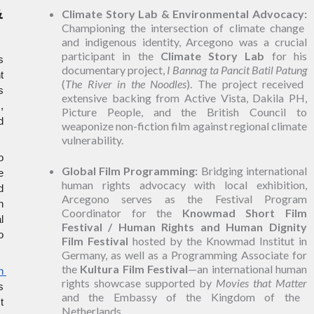
 
Climate Story Lab & Environmental Advocacy:
Championing the intersection of climate change
and indigenous identity, Arcegono was a crucial
participant in the
Climate Story Lab
for his
 
documentary project,
I Bannag ta Pancit Batil Patung
 
(
The River in the Noodles
). The project received
 
extensive backing from Active Vista, Dakila PH,
 
Picture People, and the British Council to
 
weaponize non-fiction film against regional climate
vulnerability.
 
Global Film Programming:
Bridging international
 
human rights advocacy with local exhibition,
 
Arcegono serves as the Festival Program
 
Coordinator for the
Knowmad Short Film
 
Festival / Human Rights and Human Dignity
 
Film Festival
hosted by the Knowmad Institut in
Germany, as well as a Programming Associate for
the
Kultura Film Festival
—an international human
 
rights showcase supported by
Movies that Matter
 
and the Embassy of the Kingdom of the
 
Netherlands.