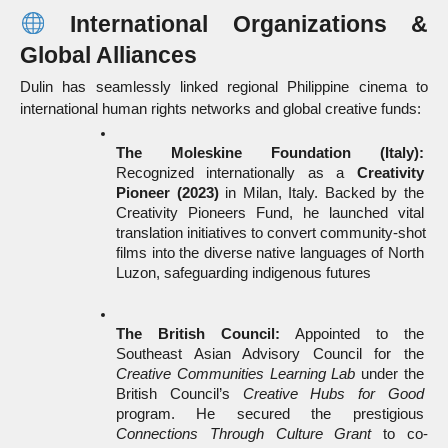
 International Organizations & 
Global Alliances
Dulin has seamlessly linked regional Philippine cinema to 
international human rights networks and global creative funds:
The Moleskine Foundation (Italy):
Recognized internationally as a 
Creativity 
Pioneer (2023)
 in Milan, Italy. Backed by the 
Creativity Pioneers Fund, he launched vital 
translation initiatives to convert community-shot 
films into the diverse native languages of North 
Luzon, safeguarding indigenous futures
The British Council:
 Appointed to the 
Southeast Asian Advisory Council for the 
Creative Communities Learning Lab
 under the 
British Council’s 
Creative Hubs for Good
program. He secured the prestigious 
Connections Through Culture Grant
 to co-