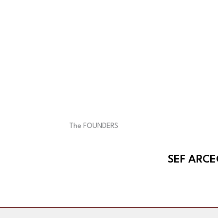
The FOUNDERS
SEF ARC