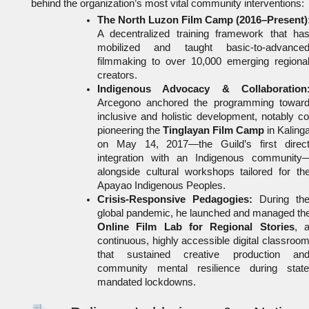
behind the organization’s most vital community interventions:
The North Luzon Film Camp (2016–Present)
A decentralized training framework that has
mobilized and taught basic-to-advanced
filmmaking to over 10,000 emerging regional
creators.
Indigenous Advocacy & Collaboration
Arcegono anchored the programming toward
inclusive and holistic development, notably co
pioneering the 
Tinglayan Film Camp
 in Kalinga
on May 14, 2017—the Guild’s first direct
integration with an Indigenous community
alongside cultural workshops tailored for the
Apayao Indigenous Peoples.
Crisis-Responsive Pedagogies:
 During the
Online Film Lab for Regional Stories
, a
continuous, highly accessible digital classroom
that sustained creative production and
community mental resilience during state
mandated lockdowns.