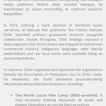
media platforms limited deep societal dialogue, he
transitioned to visual storytelling to confront systemic
inequalities.
In 2015, noticing a stark absence of Northern Luzon
narratives at national film platforms like
Cinema Rehiyon
,
Dulin launched primary grassroots research alongside
collaborator Joseph Arcegono. Their findings exposed a
deep regional crisis: local cinema was trapped in mainstream
commercial mimicry, indigenous languages were heavily
underutilized, and raw local works were routinely dying on
student hard drives.
In response, Dulin organized and registered the organization
(initially the Association of Filmmakers, Inc.) in 2016. Under
his leadership, the Guild pioneered groundbreaking
educational and production incubators, including:
The North Luzon Film Camp (2016–present):
A
vital incubator training thousands of youth and
student filmmakers across northern provinces.