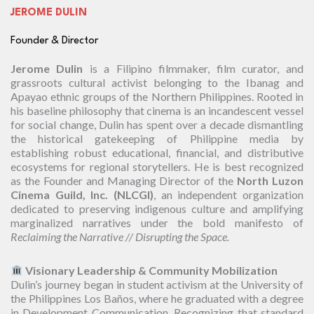
JEROME DULIN
Founder & Director
Jerome Dulin
is a Filipino filmmaker, film curator, and
grassroots cultural activist belonging to the Ibanag and
Apayao ethnic groups of the Northern Philippines. Rooted in
his baseline philosophy that cinema is an incandescent vessel
for social change, Dulin has spent over a decade dismantling
the historical gatekeeping of Philippine media by
establishing robust educational, financial, and distributive
ecosystems for regional storytellers. He is best recognized
as the Founder and Managing Director of the
North Luzon
Cinema Guild, Inc. (NLCGI)
, an independent organization
dedicated to preserving indigenous culture and amplifying
marginalized narratives under the bold manifesto of
Reclaiming the Narrative // Disrupting the Space.
Visionary Leadership & Community Mobilization
Dulin’s journey began in student activism at the University of
the Philippines Los Baños, where he graduated with a degree
in Development Communication. Recognizing that standard