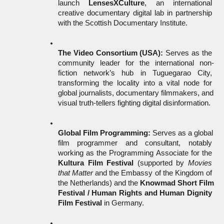
launch 
LensesXCulture
, an international 
creative documentary digital lab in partnership 
with the Scottish Documentary Institute.
The Video Consortium (USA):
 Serves as the 
community leader for the international non-
fiction network’s hub in Tuguegarao City, 
transforming the locality into a vital node for 
global journalists, documentary filmmakers, and 
visual truth-tellers fighting digital disinformation.
Global Film Programming:
 Serves as a global 
film programmer and consultant, notably 
working as the Programming Associate for the 
Kultura Film Festival
 (supported by 
Movies 
that Matter
 and the Embassy of the Kingdom of 
the Netherlands) and the 
Knowmad Short Film 
Festival / Human Rights and Human Dignity 
Film Festival
 in Germany.