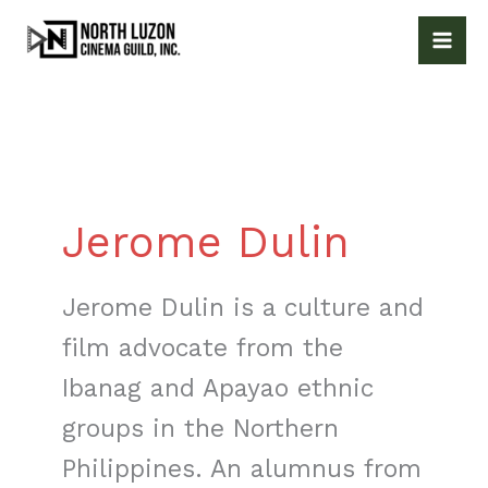
Skip
to
content
Jerome Dulin
Jerome Dulin is a culture and
film advocate from the
Ibanag and Apayao ethnic
groups in the Northern
Philippines. An alumnus from