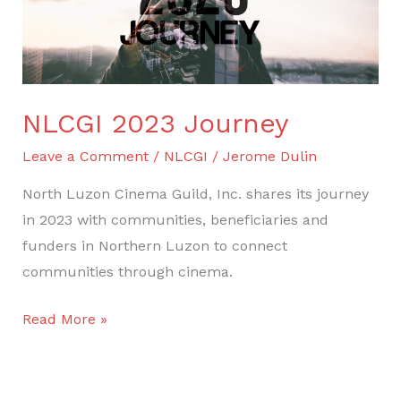
NLCGI 2023 Journey
Leave a Comment
/
NLCGI
/
Jerome Dulin
North Luzon Cinema Guild, Inc. shares its journey
in 2023 with communities, beneficiaries and
funders in Northern Luzon to connect
communities through cinema.
Read More »