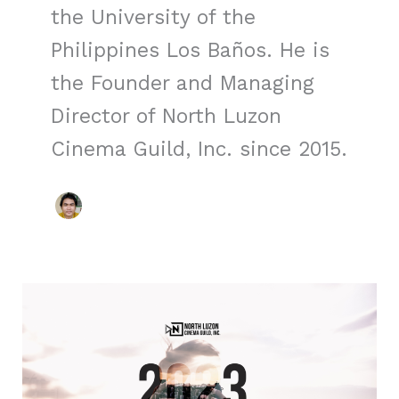
the University of the
Philippines Los Baños. He is
the Founder and Managing
Director of North Luzon
Cinema Guild, Inc. since 2015.
NLCGI
2023
Journey